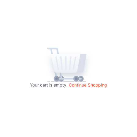
Your cart is empty.
Continue Shopping