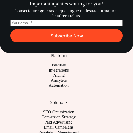
Important updates waiting for you!
Consectetur eget cras neque augue malesuada urna urna
hendrerit tellus.
Subscribe Now
Platform
Features
Integrations
Pricing
Analytics
Automation
Solutions
SEO Optimization
Conversion Strategy
Paid Advertising
Email Campaigns
Reputation Management