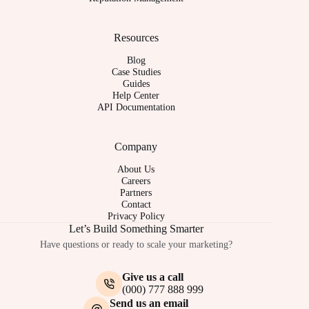
Resources
Blog
Case Studies
Guides
Help Center
API Documentation
Company
About Us
Careers
Partners
Contact
Privacy Policy
Let’s Build Something Smarter
Have questions or ready to scale your marketing?
Give us a call
(000) 777 888 999
Send us an email