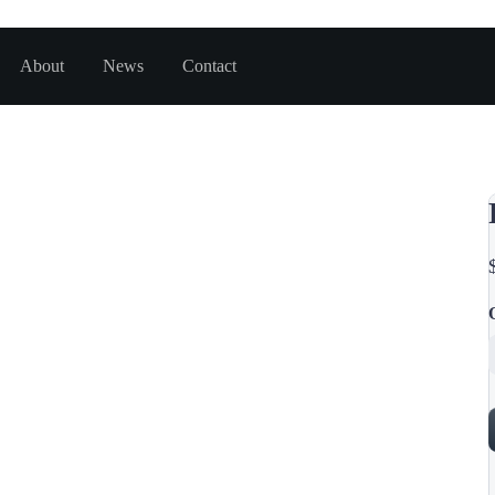
About
News
Contact