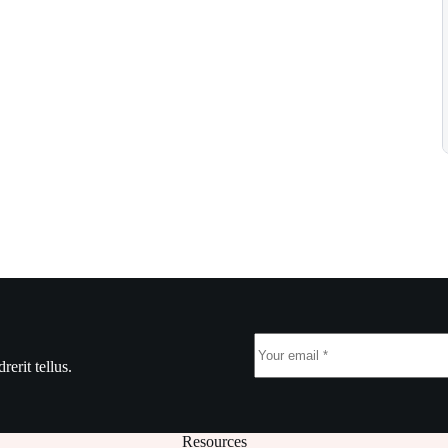
erit tellus.
Resources