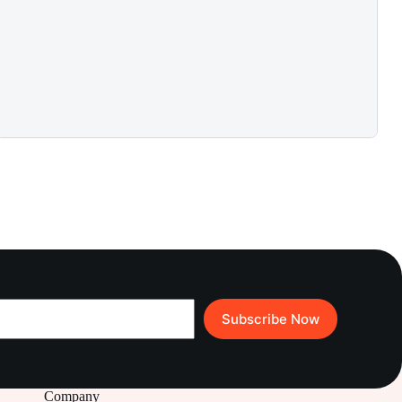
Subscribe Now
Company