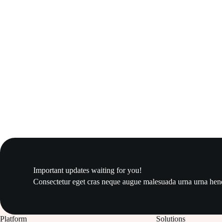
Important updates waiting for you!
Consectetur eget cras neque augue malesuada urna urna hendr
Platform
Solutions