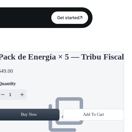
Get started
Pack de Energía × 5 — Tribu Fiscal
$49.00
Quantity
Buy Now
Add To Cart