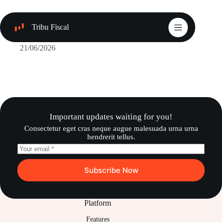
Saltar
al
contenido
Tribu Fiscal
Paga menos, legalmente
21/06/2026
Important updates waiting for you!
Consectetur eget cras neque augue malesuada urna urna
hendrerit tellus.
Subscribe Now
Platform
Features