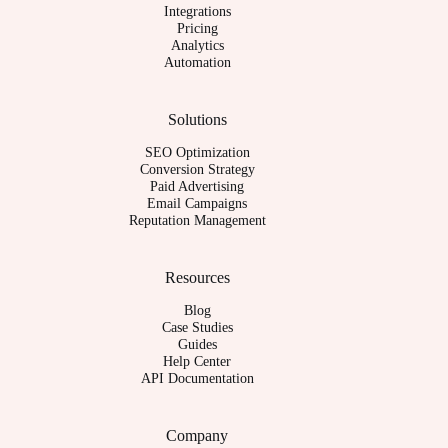
Integrations
Pricing
Analytics
Automation
Solutions
SEO Optimization
Conversion Strategy
Paid Advertising
Email Campaigns
Reputation Management
Resources
Blog
Case Studies
Guides
Help Center
API Documentation
Company